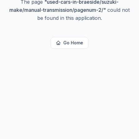
The page
"
used-cars-in-braeside/suzuki-
make/manual-transmission/pagenum-2/
"
could not
be found in this application.
Go Home