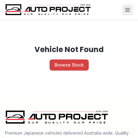
Vehicle Not Found
Browse Stock
Premium Japanese vehicles delivered Australia-wide. Quality