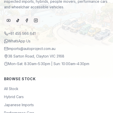
inspected imports, hybrids, people movers, performance cars
and wheelchair accessible vehicles.
+61 455 566 641
WhatsApp Us
imports@autoproject.com.au
38 Sarton Road, Clayton VIC 3168
Mon–Sat: 8:30am–5:30pm | Sun: 10:00am–4:30pm
BROWSE STOCK
All Stock
Hybrid Cars
Japanese Imports
Performance Cars