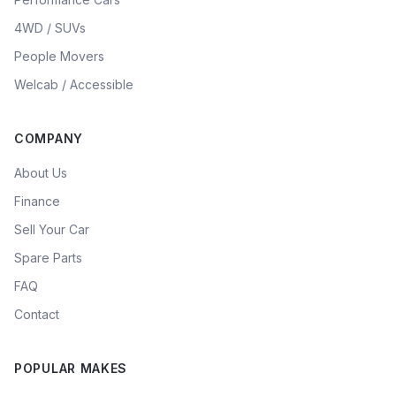
4WD / SUVs
People Movers
Welcab / Accessible
COMPANY
About Us
Finance
Sell Your Car
Spare Parts
FAQ
Contact
POPULAR MAKES