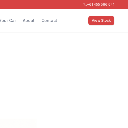
+61 455 566 641
 Your Car
About
Contact
View Stock