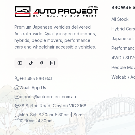
BROWSE 
All Stock
Premium Japanese vehicles delivered
Hybrid Cars
Australia-wide. Quality inspected imports,
Japanese I
hybrids, people movers, performance
cars and wheelchair accessible vehicles.
Performanc
4WD / SUV
People Mo
Welcab / A
+61 455 566 641
WhatsApp Us
imports@autoproject.com.au
38 Sarton Road, Clayton VIC 3168
Mon–Sat: 8:30am–5:30pm | Sun:
10:00am–4:30pm