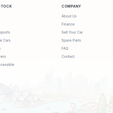
STOCK
COMPANY
About Us
Finance
mports
Sell Your Car
e Cars
Spare Parts
s
FAQ
vers
Contact
ccessible