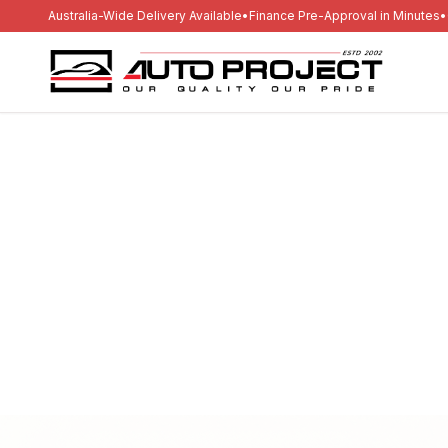
Australia-Wide Delivery Available
•
Finance Pre-Approval in Minutes
•