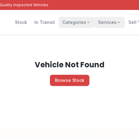
Quality Inspected Vehicles
Stock
In Transit
Categories
Services
Sell
Vehicle Not Found
Browse Stock