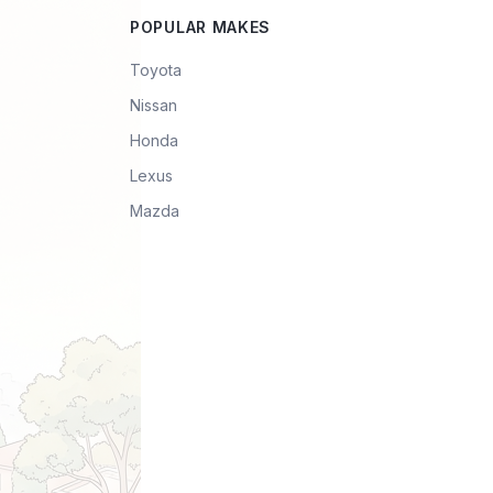
POPULAR MAKES
Toyota
Nissan
Honda
Lexus
Mazda