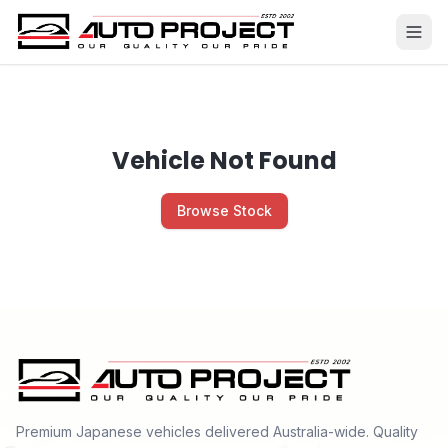
Vehicle Not Found
Browse Stock
Premium Japanese vehicles delivered Australia-wide. Quality