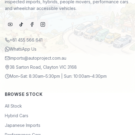
inspected imports, hybrids, people movers, performance cars
and wheelchair accessible vehicles.
+61 455 566 641
WhatsApp Us
imports@autoproject.com.au
38 Sarton Road, Clayton VIC 3168
Mon–Sat: 8:30am–5:30pm | Sun: 10:00am–4:30pm
BROWSE STOCK
All Stock
Hybrid Cars
Japanese Imports
Performance Cars