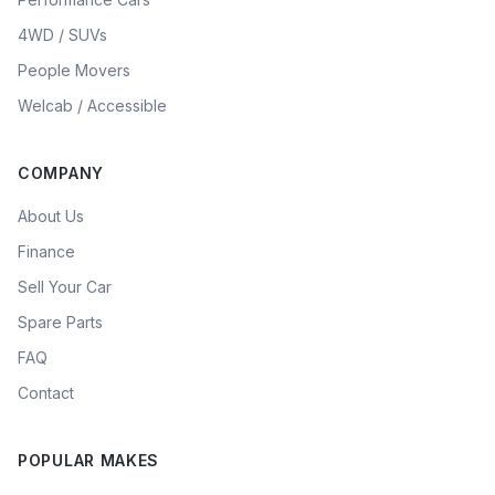
4WD / SUVs
People Movers
Welcab / Accessible
COMPANY
About Us
Finance
Sell Your Car
Spare Parts
FAQ
Contact
POPULAR MAKES