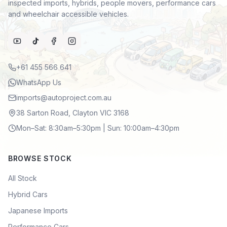
inspected imports, hybrids, people movers, performance cars
and wheelchair accessible vehicles.
+61 455 566 641
WhatsApp Us
imports@autoproject.com.au
38 Sarton Road, Clayton VIC 3168
Mon–Sat: 8:30am–5:30pm | Sun: 10:00am–4:30pm
BROWSE STOCK
All Stock
Hybrid Cars
Japanese Imports
Performance Cars