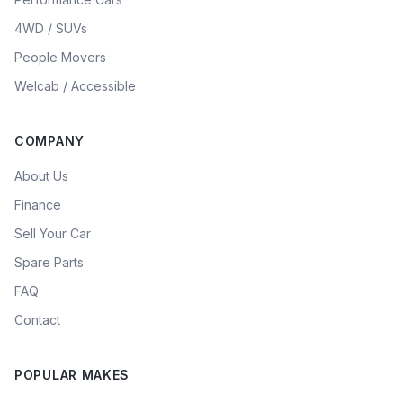
4WD / SUVs
People Movers
Welcab / Accessible
COMPANY
About Us
Finance
Sell Your Car
Spare Parts
FAQ
Contact
POPULAR MAKES