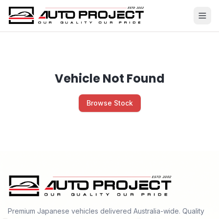
Vehicle Not Found
Browse Stock
Premium Japanese vehicles delivered Australia-wide. Quality