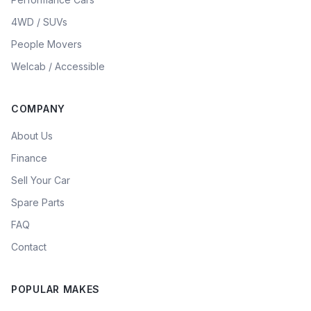
4WD / SUVs
People Movers
Welcab / Accessible
COMPANY
About Us
Finance
Sell Your Car
Spare Parts
FAQ
Contact
POPULAR MAKES