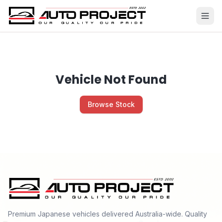
Vehicle Not Found
Browse Stock
Premium Japanese vehicles delivered Australia-wide. Quality