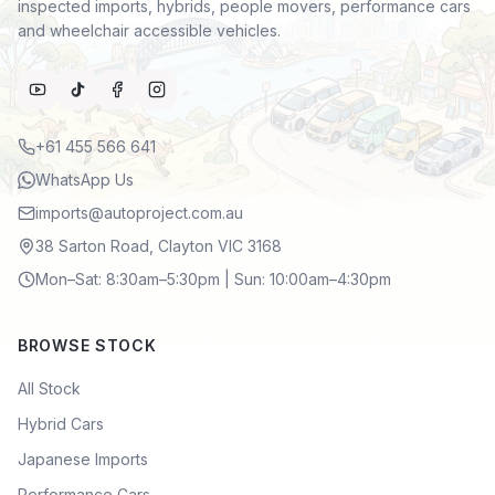
inspected imports, hybrids, people movers, performance cars
and wheelchair accessible vehicles.
+61 455 566 641
WhatsApp Us
imports@autoproject.com.au
38 Sarton Road, Clayton VIC 3168
Mon–Sat: 8:30am–5:30pm | Sun: 10:00am–4:30pm
BROWSE STOCK
All Stock
Hybrid Cars
Japanese Imports
Performance Cars