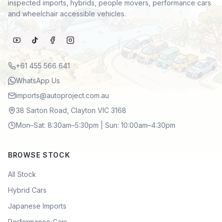
inspected imports, hybrids, people movers, performance cars
and wheelchair accessible vehicles.
+61 455 566 641
WhatsApp Us
imports@autoproject.com.au
38 Sarton Road, Clayton VIC 3168
Mon–Sat: 8:30am–5:30pm | Sun: 10:00am–4:30pm
BROWSE STOCK
All Stock
Hybrid Cars
Japanese Imports
Performance Cars