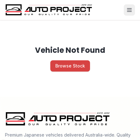
Vehicle Not Found
Browse Stock
Premium Japanese vehicles delivered Australia-wide. Quality