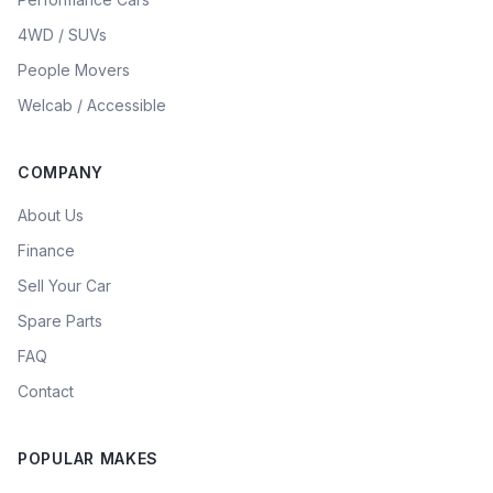
4WD / SUVs
People Movers
Welcab / Accessible
COMPANY
About Us
Finance
Sell Your Car
Spare Parts
FAQ
Contact
POPULAR MAKES